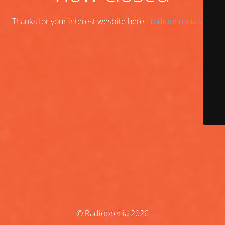
Thanks for your interest wesbite here -
radiophrenia.scot
© Radioprenia 2026