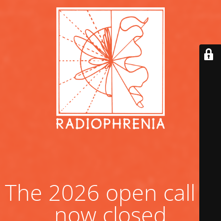
The 2026 open call is
now closed